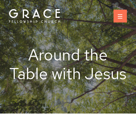
Skip
to
content
Around the
Table with Jesus