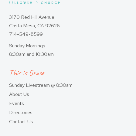
3170 Red Hill Avenue
Costa Mesa, CA 92626
714-549-8599
Sunday Mornings
8:30am and 10:30am
This is Grace
Sunday Livestream @ 8:30am
About Us
Events
Directories
Contact Us