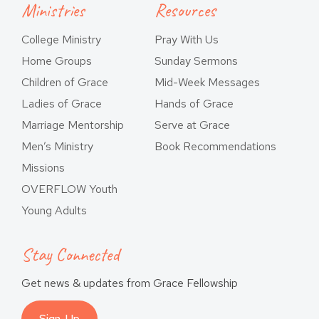
Ministries
Resources
College Ministry
Pray With Us
Home Groups
Sunday Sermons
Children of Grace
Mid-Week Messages
Ladies of Grace
Hands of Grace
Marriage Mentorship
Serve at Grace
Men’s Ministry
Book Recommendations
Missions
OVERFLOW Youth
Young Adults
Stay Connected
Get news & updates from Grace Fellowship
Sign-Up