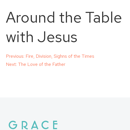
Around the Table
with Jesus
Post
Previous:
Fire, Division, Sighns of the Times
Next:
The Love of the Father
navigation