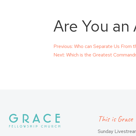
Are You an
Post
Previous:
Who can Separate Us From th
Next:
Which is the Greatest Comman
navigation
This is Grace
Sunday Livestre