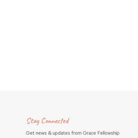
Stay Connected
Get news & updates from Grace Fellowship