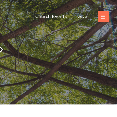
Church Events
Give
?