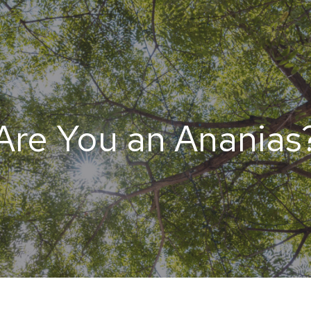
Are You an Ananias