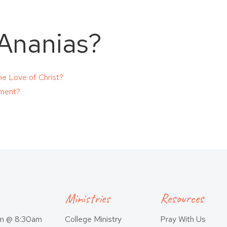
 Ananias?
e Love of Christ?
dment?
Ministries
Resources
am @ 8:30am
College Ministry
Pray With Us