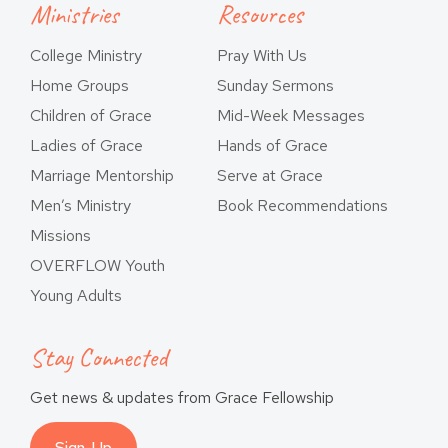
Ministries
Resources
College Ministry
Pray With Us
Home Groups
Sunday Sermons
Children of Grace
Mid-Week Messages
Ladies of Grace
Hands of Grace
Marriage Mentorship
Serve at Grace
Men’s Ministry
Book Recommendations
Missions
OVERFLOW Youth
Young Adults
Stay Connected
Get news & updates from Grace Fellowship
Sign-Up