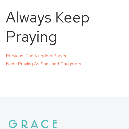
Always Keep
Praying
Post
Previous:
The Kingdom Prayer
Next:
Praying As Sons and Daughters
navigation