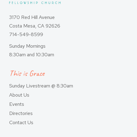
3170 Red Hill Avenue
Costa Mesa, CA 92626
714-549-8599
Sunday Mornings
8:30am and 10:30am
This is Grace
Sunday Livestream @ 8:30am
About Us
Events
Directories
Contact Us