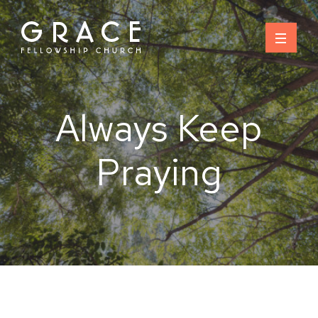
Skip
to
content
Always Keep
Praying