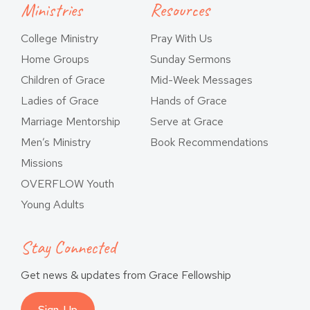
Ministries
Resources
College Ministry
Pray With Us
Home Groups
Sunday Sermons
Children of Grace
Mid-Week Messages
Ladies of Grace
Hands of Grace
Marriage Mentorship
Serve at Grace
Men’s Ministry
Book Recommendations
Missions
OVERFLOW Youth
Young Adults
Stay Connected
Get news & updates from Grace Fellowship
Sign-Up