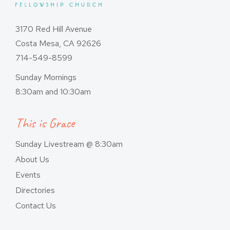
3170 Red Hill Avenue
Costa Mesa, CA 92626
714-549-8599
Sunday Mornings
8:30am and 10:30am
This is Grace
Sunday Livestream @ 8:30am
About Us
Events
Directories
Contact Us