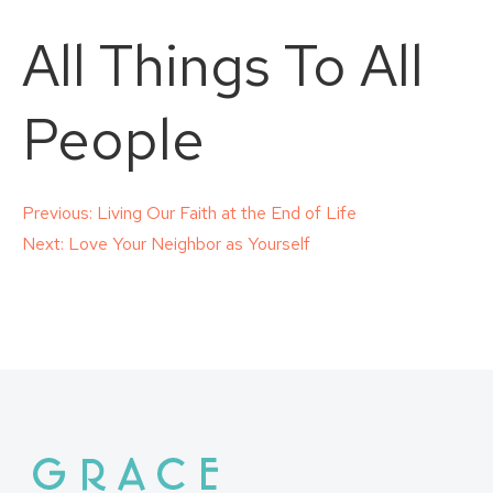
All Things To All
People
Post
Previous:
Living Our Faith at the End of Life
Next:
Love Your Neighbor as Yourself
navigation