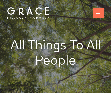
Skip
to
content
All Things To All
People