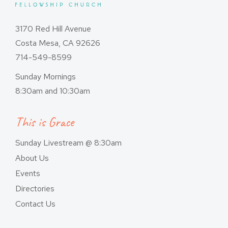
3170 Red Hill Avenue
Costa Mesa, CA 92626
714-549-8599
Sunday Mornings
8:30am and 10:30am
This is Grace
Sunday Livestream @ 8:30am
About Us
Events
Directories
Contact Us