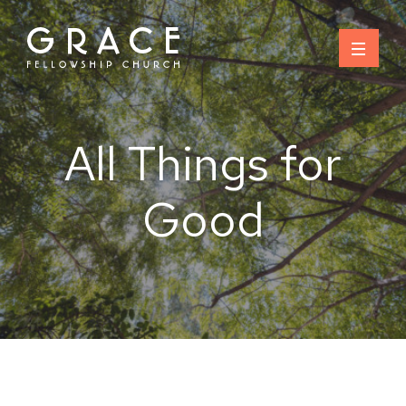
Skip
to
content
All Things for
Good