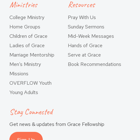
Ministries
Resources
College Ministry
Pray With Us
Home Groups
Sunday Sermons
Children of Grace
Mid-Week Messages
Ladies of Grace
Hands of Grace
Marriage Mentorship
Serve at Grace
Men’s Ministry
Book Recommendations
Missions
OVERFLOW Youth
Young Adults
Stay Connected
Get news & updates from Grace Fellowship
Sign-Up