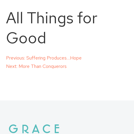
All Things for
Good
Post
Previous:
Suffering Produces…Hope
Next:
More Than Conquerors
navigation