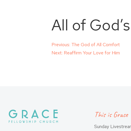
All of God’
Post
Previous:
The God of All Comfort
Next:
Reaffirm Your Love for Him
navigation
This is Grace
Sunday Livestre