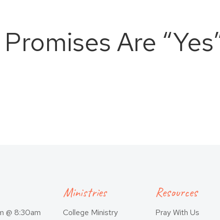
s Promises Are “Yes”
Ministries
Resources
am @ 8:30am
College Ministry
Pray With Us