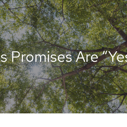
’s Promises Are “Yes