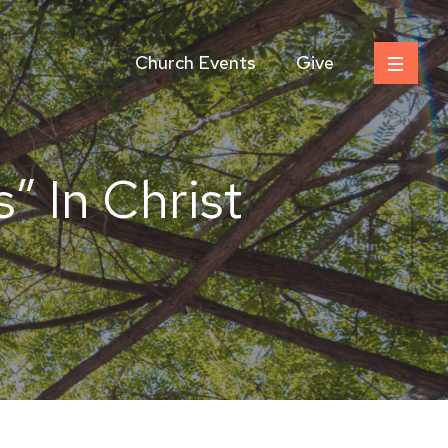
Church Events
Give
” In Christ