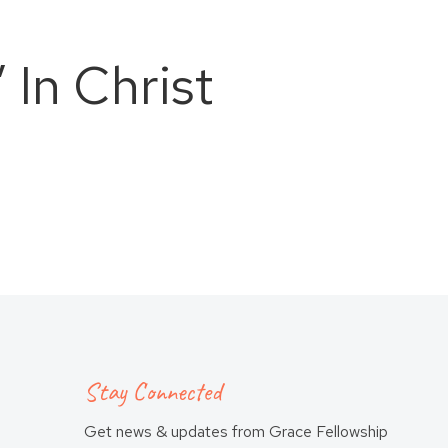
 In Christ
Stay Connected
Get news & updates from Grace Fellowship