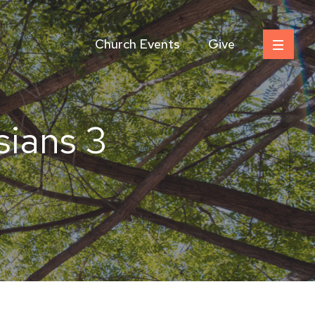
Church Events
Give
sians 3