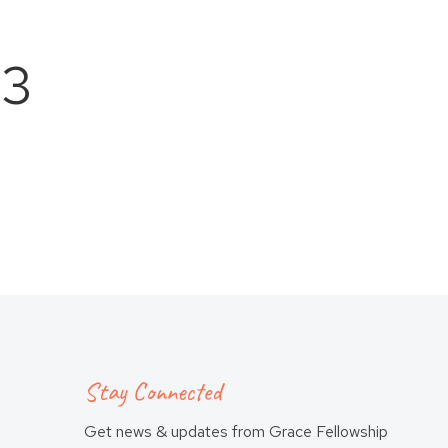
 3
Stay Connected
Get news & updates from Grace Fellowship