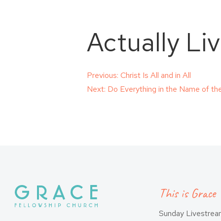
Actually Li
Post
Previous:
Christ Is All and in All
Next:
Do Everything in the Name of th
navigation
This is Grace
Sunday Livestre