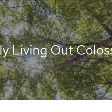
ly Living Out Colos