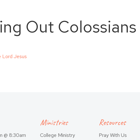
ving Out Colossians
e Lord Jesus
Ministries
Resources
am @ 8:30am
College Ministry
Pray With Us