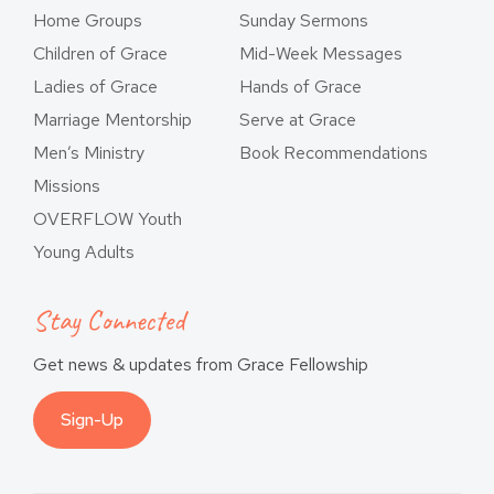
Home Groups
Sunday Sermons
Children of Grace
Mid-Week Messages
Ladies of Grace
Hands of Grace
Marriage Mentorship
Serve at Grace
Men’s Ministry
Book Recommendations
Missions
OVERFLOW Youth
Young Adults
Stay Connected
Get news & updates from Grace Fellowship
Sign-Up