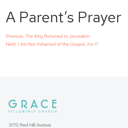
A Parent’s Prayer
Post
Previous:
The King Returned to Jerusalem
Next:
I Am Not Ashamed of the Gospel, Am I?
navigation
3170 Red Hill Avenue