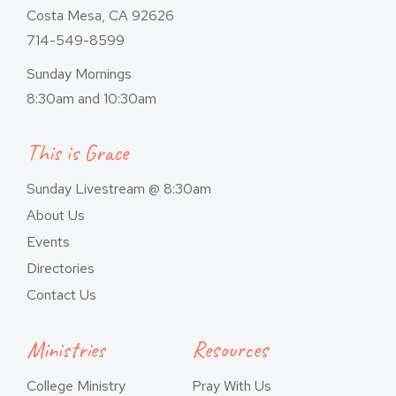
Costa Mesa, CA 92626
714-549-8599
Sunday Mornings
8:30am and 10:30am
This is Grace
Sunday Livestream @ 8:30am
About Us
Events
Directories
Contact Us
Ministries
Resources
College Ministry
Pray With Us