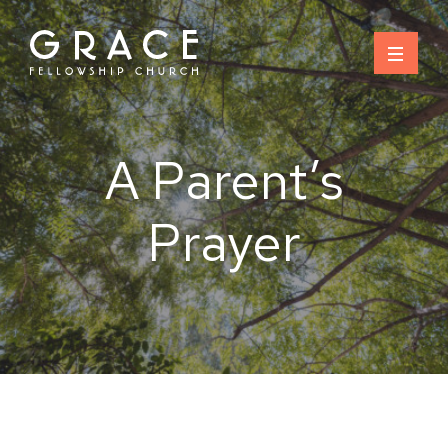
Skip
to
content
A Parent’s
Prayer