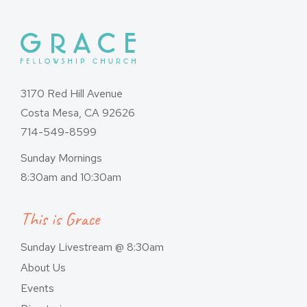
3170 Red Hill Avenue
Costa Mesa, CA 92626
714-549-8599
Sunday Mornings
8:30am and 10:30am
This is Grace
Sunday Livestream @ 8:30am
About Us
Events