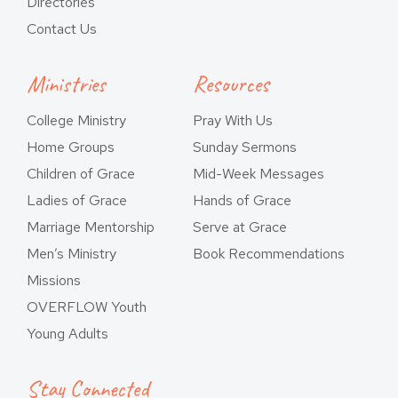
Directories
Contact Us
Ministries
Resources
College Ministry
Pray With Us
Home Groups
Sunday Sermons
Children of Grace
Mid-Week Messages
Ladies of Grace
Hands of Grace
Marriage Mentorship
Serve at Grace
Men’s Ministry
Book Recommendations
Missions
OVERFLOW Youth
Young Adults
Stay Connected