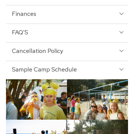
Finances
FAQ’S
Cancellation Policy
Sample Camp Schedule