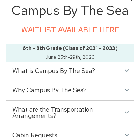
Campus By The Sea
WAITLIST AVAILABLE HERE
6th – 8th Grade (Class of 2031 – 2033)
June 25th-29th, 2026
What is Campus By The Sea?
Why Campus By The Sea?
What are the Transportation
Arrangements?
Cabin Requests