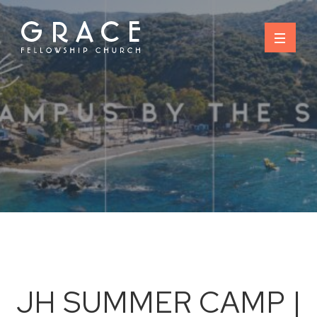
Skip
to
content
JH SUMMER CAMP |