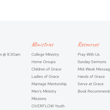
Ministries
Resources
am @ 8:30am
College Ministry
Pray With Us
Home Groups
Sunday Sermons
Children of Grace
Mid-Week Messag
Ladies of Grace
Hands of Grace
Marriage Mentorship
Serve at Grace
Men’s Ministry
Book Recommenda
Missions
OVERFLOW Youth