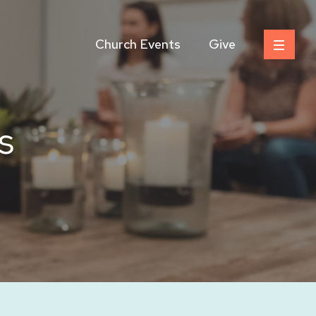
Church Events
Give
s