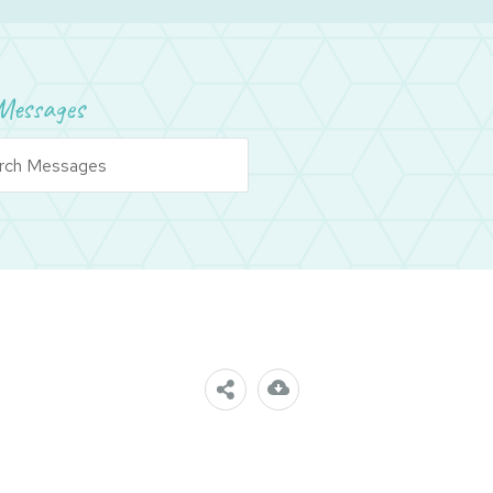
Messages