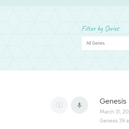
Filter by Series
Genesis
March 31, 20
Genesis 39 