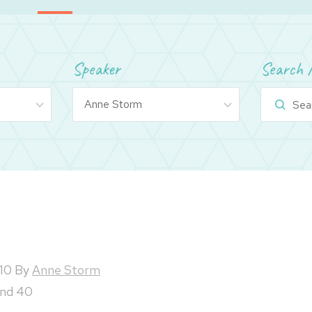
Speaker
Search 
10
By
Anne Storm
and 40