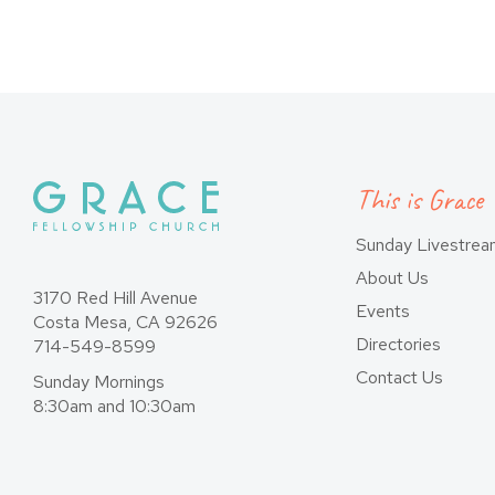
pagination
This is Grace
Sunday Livestre
About Us
3170 Red Hill Avenue
Events
Costa Mesa, CA 92626
Directories
714-549-8599
Contact Us
Sunday Mornings
8:30am and 10:30am