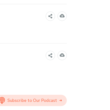
Subscribe to Our Podcast