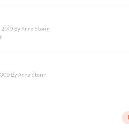
, 2010
By
Anne Storm
31
2009
By
Anne Storm