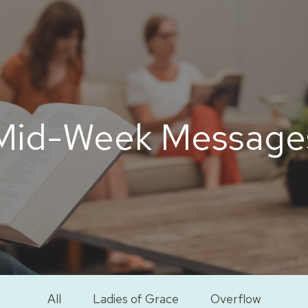
Mid-Week Message
All
Ladies of Grace
Overflow