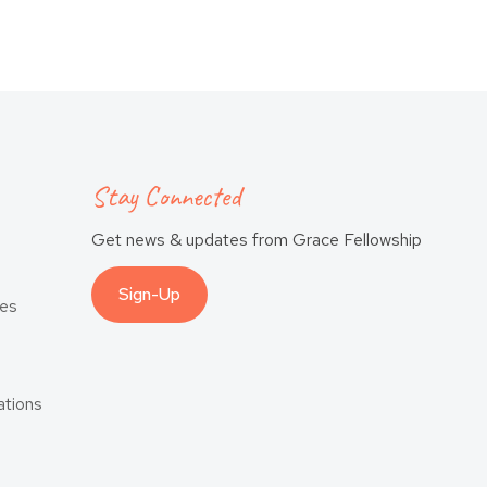
Stay Connected
Get news & updates from Grace Fellowship
Sign-Up
es
tions