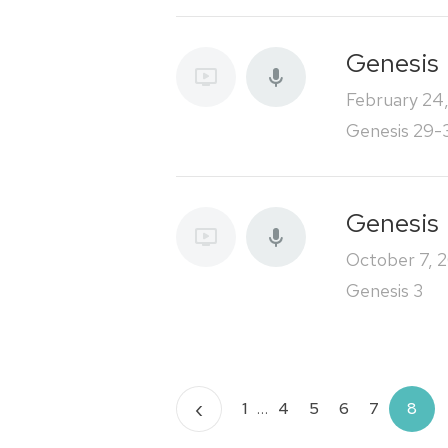
Genesis
February 24
Genesis 29-
Genesis
October 7, 
Genesis 3
Posts
‹
1
…
4
5
6
7
8