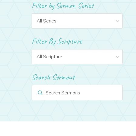
Filter by Sermon Series
Filter By Scripture
Search Sermons