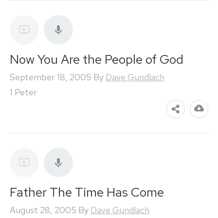
Now You Are the People of God
September 18, 2005
By
Dave Gundlach
1 Peter
Father The Time Has Come
August 28, 2005
By
Dave Gundlach