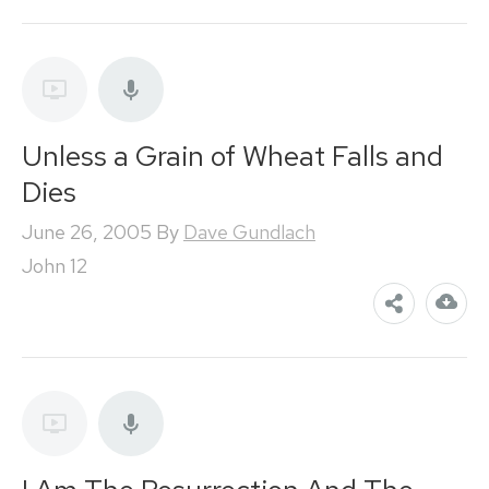
Unless a Grain of Wheat Falls and
Dies
June 26, 2005
By
Dave Gundlach
John 12