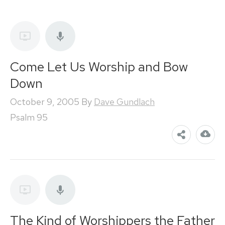
Come Let Us Worship and Bow
Down
October 9, 2005
By
Dave Gundlach
Psalm 95
The Kind of Worshippers the Father