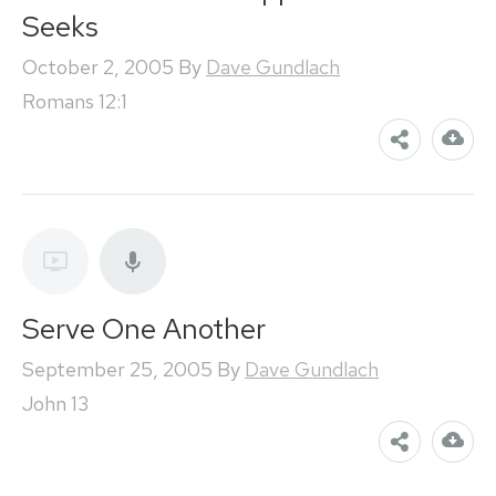
Seeks
October 2, 2005
By
Dave Gundlach
Romans 12:1
Serve One Another
September 25, 2005
By
Dave Gundlach
John 13