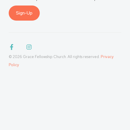
Sign-Up
© 2026 Grace Fellowship Church. All rights reserved.
Privacy
Policy