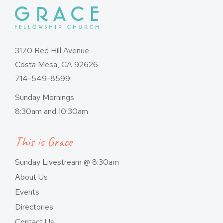
3170 Red Hill Avenue
Costa Mesa, CA 92626
714-549-8599
Sunday Mornings
8:30am and 10:30am
This is Grace
Sunday Livestream @ 8:30am
About Us
Events
Directories
Contact Us