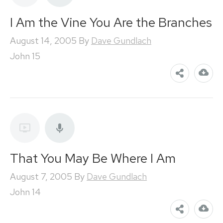
I Am the Vine You Are the Branches
August 14, 2005
By
Dave Gundlach
John 15
That You May Be Where I Am
August 7, 2005
By
Dave Gundlach
John 14