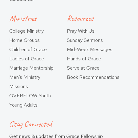
Ministries
Resources
College Ministry
Pray With Us
Home Groups
Sunday Sermons
Children of Grace
Mid-Week Messages
Ladies of Grace
Hands of Grace
Marriage Mentorship
Serve at Grace
Men’s Ministry
Book Recommendations
Missions
OVERFLOW Youth
Young Adults
Stay Connected
Get news & updates from Grace Fellowship