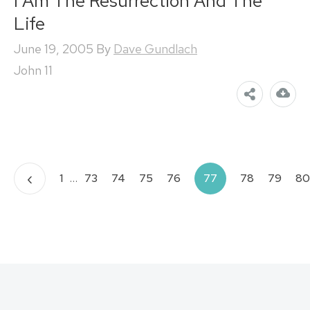
I Am The Resurrection And The
Life
June 19, 2005
By
Dave Gundlach
John 11
Posts
‹
1
…
73
74
75
76
77
78
79
80
pagination