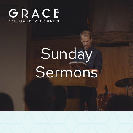
Skip
to
content
Sunday
Sermons