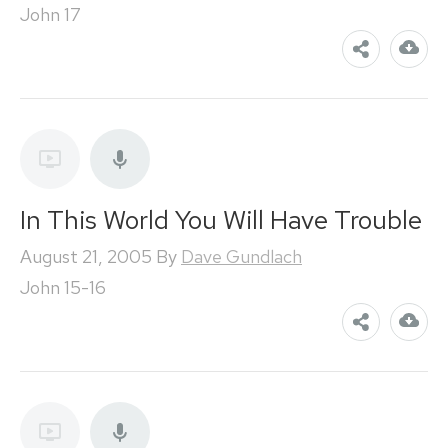
John 17
In This World You Will Have Trouble
August 21, 2005
By
Dave Gundlach
John 15-16